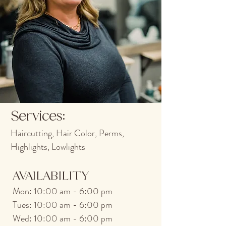
Services:
Haircutting, Hair Color, Pe
rms,
Highlights, Lowlights
AVAILABILITY
M
on
: 10:00 am - 6:00 pm
T
ues: 10:00 am - 6:00 pm
Wed: 10:00 am - 6:00 pm