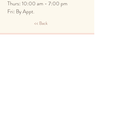
Thurs: 10:00 a
m - 7:00 pm
Fri: By Appt.
<< Back
734.913.7970
2900 S. State St.
Ann Arbor, MI 48104