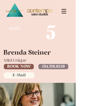
5
studio
Brenda Steiner
Mini Unique
BOOK NOW
734.216.0759
E-Mail