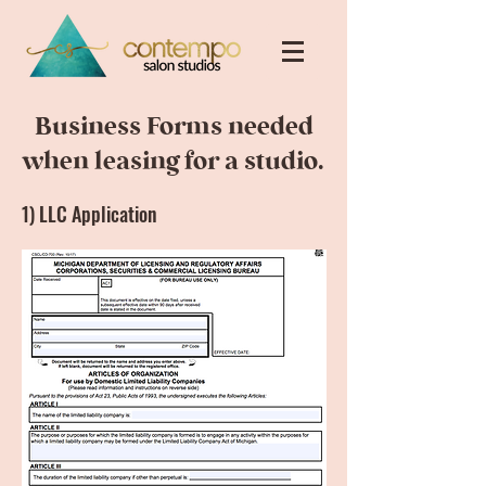
Business Forms needed
when leasing for a studio.
1) LLC Application