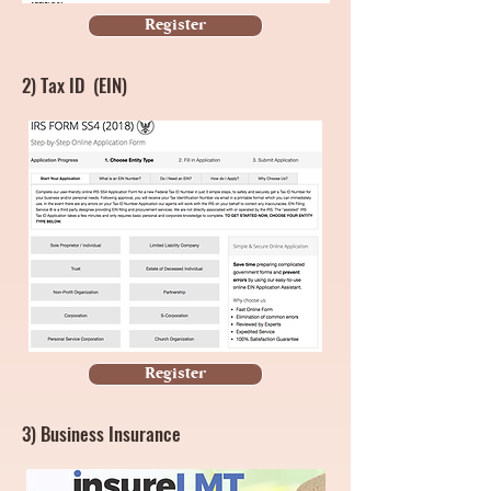
Register
2)
Tax ID (EIN)
Register
3) Business Insurance