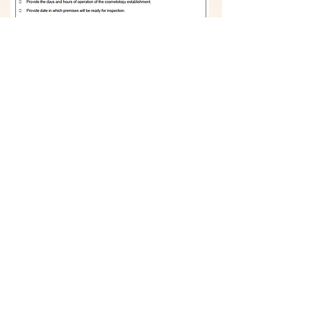
Register
BACK
734.913.7970