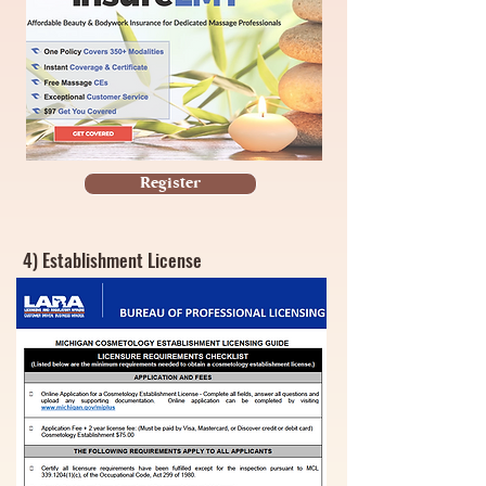
Register
4) Establishment License