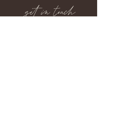
get in touch
734.260.1631
lynngraphics1@gmail.com
back