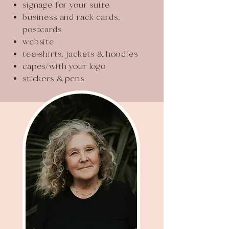
signage for your suite
business and rack cards,
postcards
website
tee-shirts, jackets & hoodies
capes/with your logo
stickers & pens