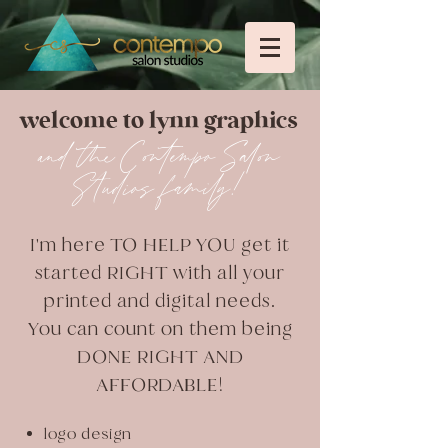
welcome to lynn graphics
and the Contempo Salon
Studios family!
I'm here TO HELP YOU get it
started RIGHT with all your
printed and digital needs.
You can count on them being
DONE RIGHT AND
AFFORDABLE!
logo design