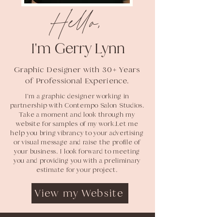
Hello,
I
'm Gerry Lynn
Graphic Designer with 30+ Years
of Professional Experience.
I'm a graphic designer working in
partnership with Contempo Salon Studios.
Take a moment and look through my
website for samples of my work.Let me
help you bring vibrancy to your advertising
or visual message and raise the profile of
your business. I look forward to meeting
you and providing you with a preliminary
estimate for your project.
View my Website