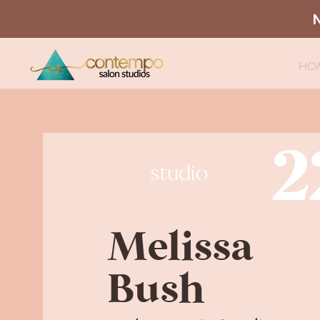
HO
2
studio
Melissa
Bush