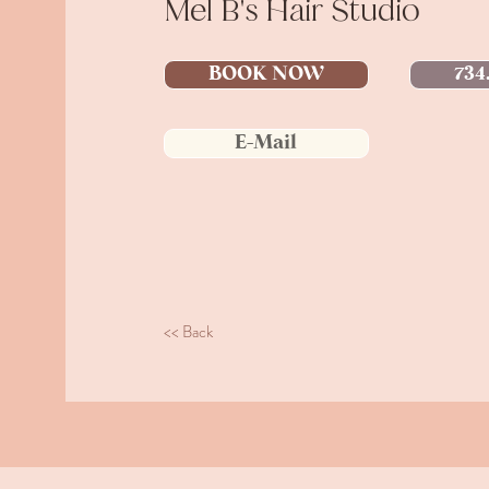
Mel B's Hair Studio
BOOK NOW
734
E-Mail
<< Back