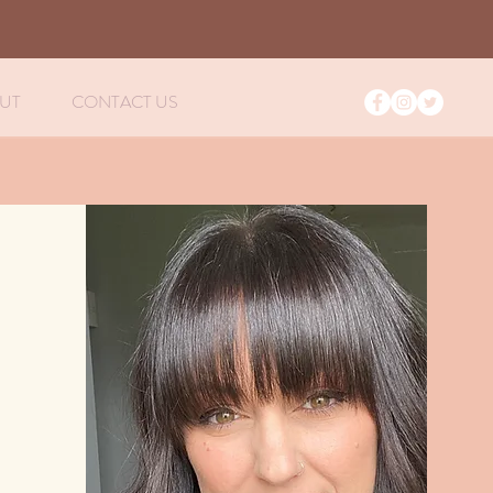
S
UT
CONTACT US