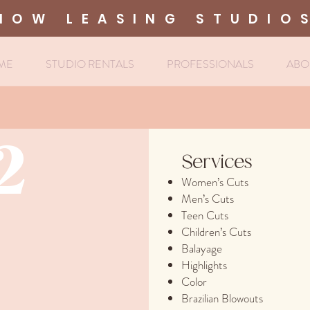
NOW LEASING STUDIO
ME
STUDIO RENTALS
PROFESSIONALS
ABO
2
Services
Women’s Cuts
Men’s Cuts
Teen Cuts
Children’s Cuts
Balayage
Highlights
Color
Brazilian Blowouts