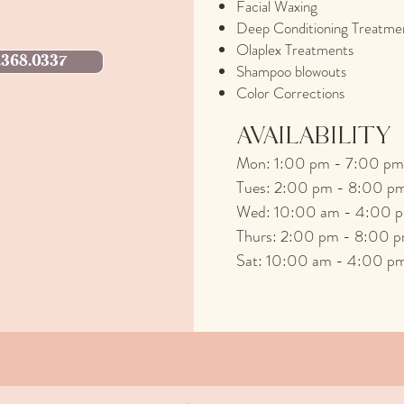
Facial Waxing
Deep Conditioning Treatme
Olaplex Treatments
.368.0337
Shampoo blowouts
Color Corrections
AVAILABILITY
M
on: 1:00 pm - 7:00 pm
Tues: 2:00 pm - 8:00 p
Wed: 10:00 am - 4:00 
Thurs: 2:00 pm - 8:00 
Sat: 10:00 am - 4:00 p