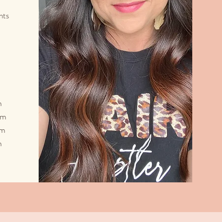
nts
m
pm
pm
m