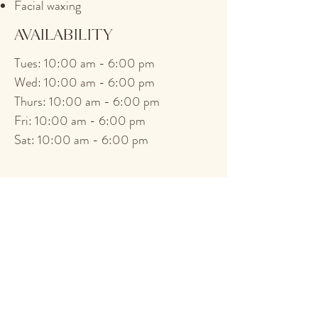
Facial waxing
AVAILABILITY
Tues: 10:00 am - 6:00 pm
Wed: 10:00 am - 6:00 pm
Thurs: 10:00 am - 6:00 pm
Fri: 10:00 am - 6:00 pm
Sat: 10:00 am - 6:00 pm
<< Back