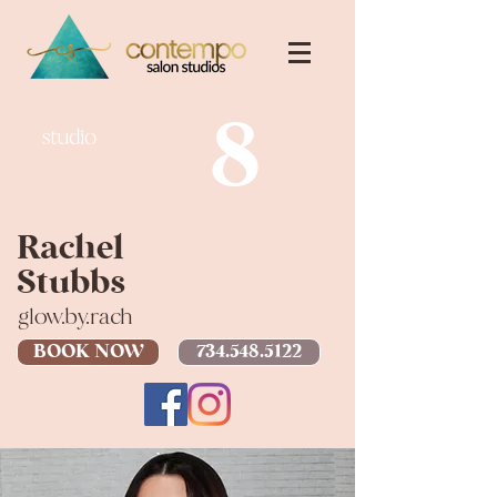
8
studio
Rachel
Stubbs
glow.by.rach
BOOK NOW
734.548.5122