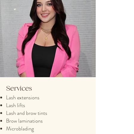
Services
Lash extensions
Lash lifts
Lash and brow tints
Brow laminations
Microblading